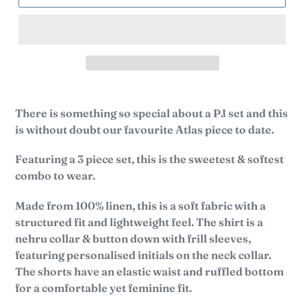
There is something so special about a PJ set and this
is without doubt our favourite Atlas piece to date.
Featuring a 3 piece set, this is the sweetest & softest
combo to wear.
Made from 100% linen, this is a soft fabric with a
structured fit and lightweight feel.
The shirt is a
nehru collar & button down with frill sleeves,
featuring personalised initials on the neck collar.
The shorts have an elastic waist and ruffled bottom
for a comfortable yet feminine fit.