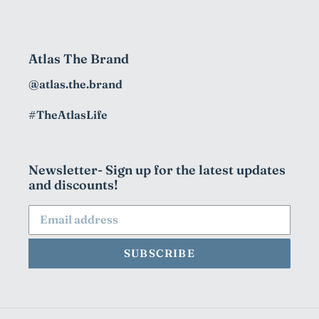
Atlas The Brand
@atlas.the.brand
#TheAtlasLife
Newsletter- Sign up for the latest updates
and discounts!
SUBSCRIBE