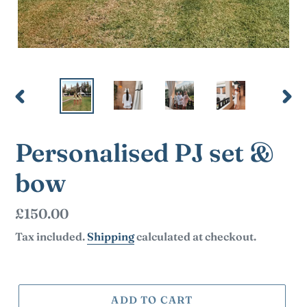
PREVIOUS
NEX
SLIDE
SLI
Personalised PJ set &
bow
Regular
£150.00
price
Tax included.
Shipping
calculated at checkout.
ADD TO CART