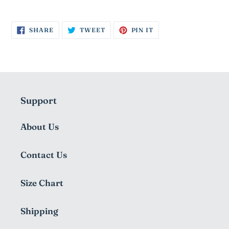
SHARE
TWEET
PIN
SHARE
TWEET
PIN IT
ON
ON
ON
FACEBOOK
TWITTER
PINTEREST
Support
About Us
Contact Us
Size Chart
Shipping