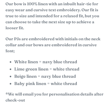
Our bow is 100% linen with an inbuilt hair-tie for
easy wear and cursive text embroidery. Our fit is
true to size and
intended for a relaxed fit, but you
can choose to take the next size up to achieve a
looser fit.
Our PJs are embroidered with initials on the neck
collar and our bows are embroidered in cursive
font;
White linen = navy blue thread
Lime green linen = white thread
Beige linen = navy blue thread
Baby pink linen = white thread
*We will email you for personalisation details after
check-out