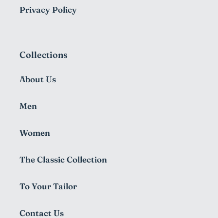
Privacy Policy
Collections
About Us
Men
Women
The Classic Collection
To Your Tailor
Contact Us