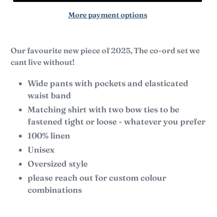
More payment options
Our favourite new piece of 2025, The co-ord set we
cant live without!
Wide pants with pockets and elasticated
waist band
Matching shirt with two bow ties to be
fastened tight or loose - whatever you prefer
100% linen
Unisex
Oversized style
please reach out for custom colour
combinations