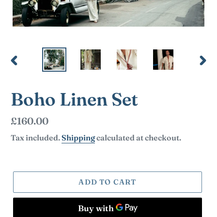
PREVIOUS
NEX
SLIDE
SLI
Boho Linen Set
Regular
£160.00
price
Tax included.
Shipping
calculated at checkout.
ADD TO CART