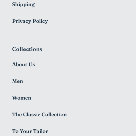
Shipping
Privacy Policy
Collections
About Us
Men
Women
The Classic Collection
To Your Tailor