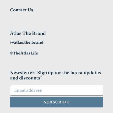
Contact Us
Atlas The Brand
@atlas.the.brand
#TheAtlasLife
Newsletter- Sign up for the latest updates
and discounts!
SUBSCRIBE