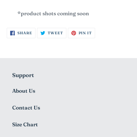
*product shots coming soon
SHARE
TWEET
PIN
SHARE
TWEET
PIN IT
ON
ON
ON
FACEBOOK
TWITTER
PINTEREST
Support
About Us
Contact Us
Size Chart