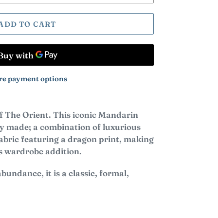
ADD TO CART
e payment options
f The Orient. This iconic Mandarin
ely made; a combination of luxurious
 fabric featuring a dragon print, making
us wardrobe addition.
bundance, it is a classic,
formal,