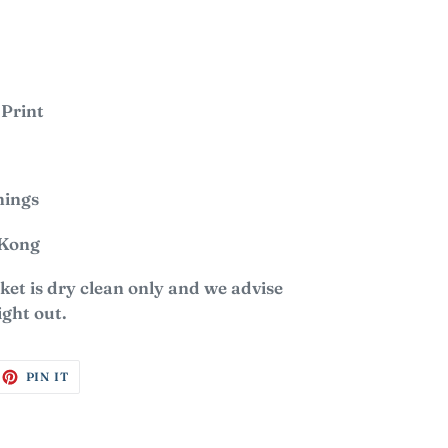
 Print
nings
 Kong
et is dry clean only and we advise
ight out.
EET
PIN
PIN IT
ON
ITTER
PINTEREST