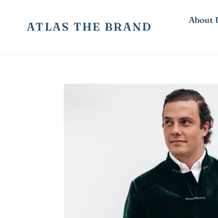
Skip
to
About 
ATLAS THE BRAND
content