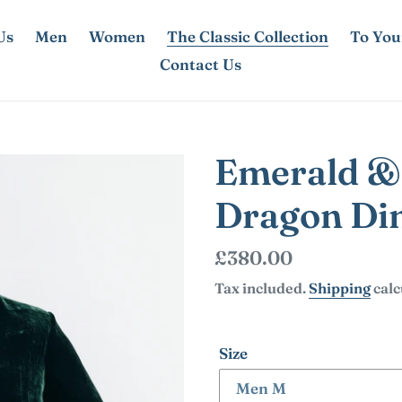
Us
Men
Women
The Classic Collection
To You
Contact Us
Emerald &
Dragon Din
Regular
£380.00
price
Tax included.
Shipping
calc
Size