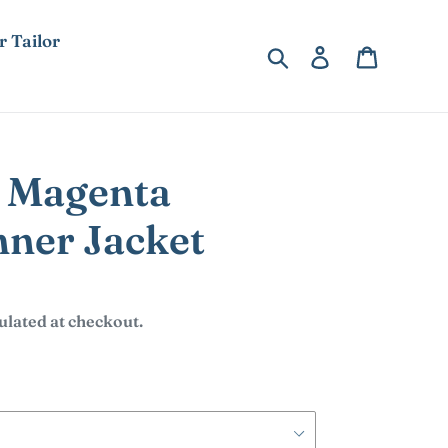
r Tailor
Search
Log in
Cart
 Magenta
ner Jacket
ulated at checkout.