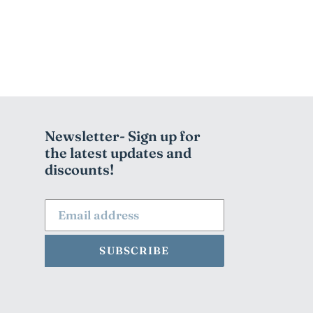
Newsletter- Sign up for
the latest updates and
discounts!
SUBSCRIBE