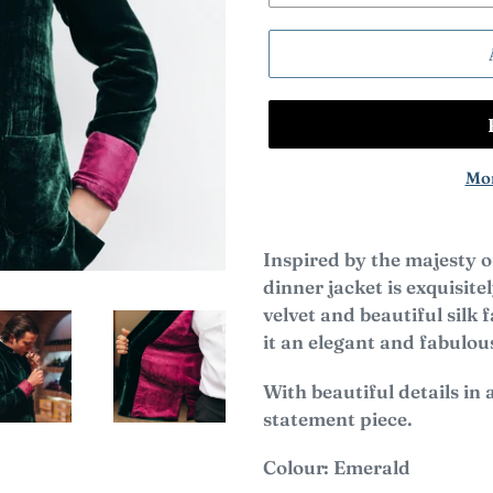
Mor
Inspired by the majesty o
dinner jacket is exquisit
velvet and beautiful silk
it an elegant and fabulo
With beautiful details in a
statement piece.
Colour: Emerald