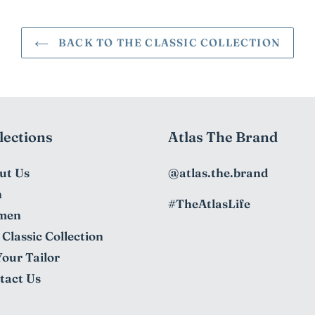
BACK TO THE CLASSIC COLLECTION
lections
Atlas The Brand
ut Us
@atlas.the.brand
n
#TheAtlasLife
men
Classic Collection
Your Tailor
tact Us