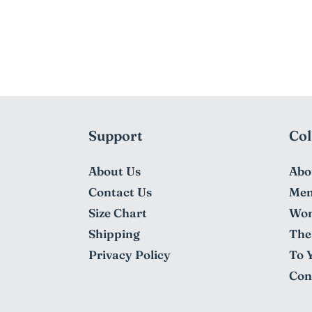
Support
Col
About Us
Abo
Contact Us
Me
Size Chart
Wo
Shipping
The 
Privacy Policy
To 
Con