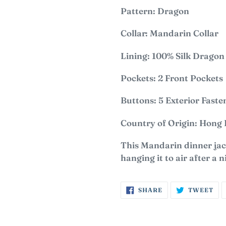
Pattern: Dragon
Collar: Mandarin Collar
Lining: 100% S
ilk Dragon
Pockets: 2 Front Pockets
Buttons: 5 Exterior Faste
Country of Origin: Hong
This Mandarin dinner jack
hanging it to air after a n
SHARE
TW
SHARE
TWEET
ON
ON
FACEBOOK
TW